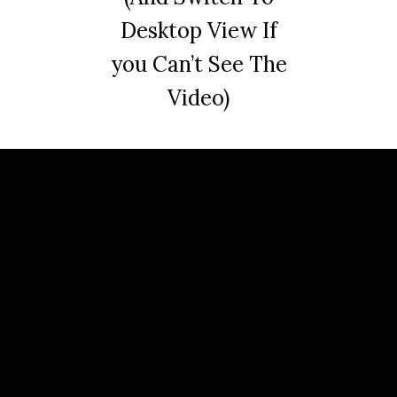
Desktop View If
you Can’t See The
Video)