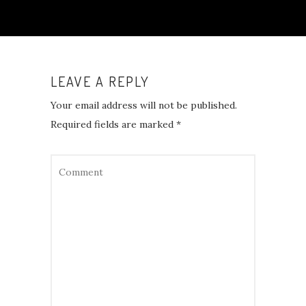
LEAVE A REPLY
Your email address will not be published.
Required fields are marked
*