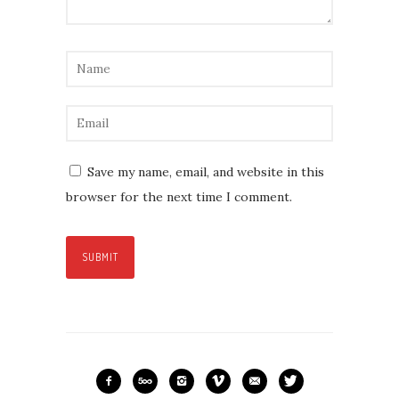
Save my name, email, and website in this
browser for the next time I comment.