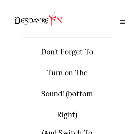
Don’t Forget To
Turn on The
Sound! (bottom
Right)
(And Switch To