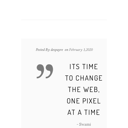
Posted By despayre
on
February 3,2020
ITS TIME
TO CHANGE
THE WEB,
ONE PIXEL
AT A TIME
- Swami