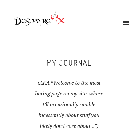
MY JOURNAL
(AKA “Welcome to the most
boring page on my site, where
I’ll occasionally ramble
incessantly about stuff you
likely don’t care about…”)