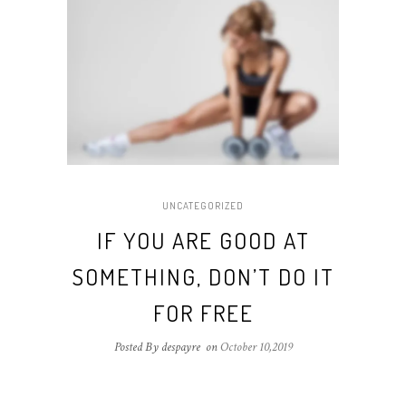
UNCATEGORIZED
IF YOU ARE GOOD AT
SOMETHING, DON’T DO IT
FOR FREE
Posted By despayre
on
October 10,2019