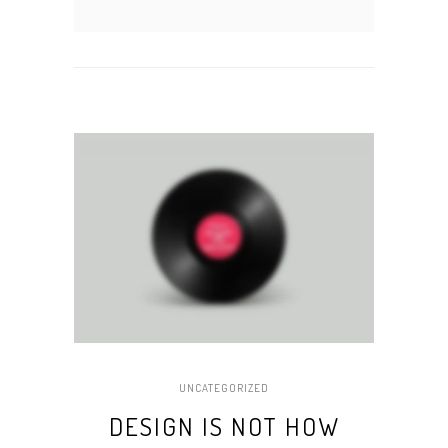
UNCATEGORIZED
DESIGN IS NOT HOW