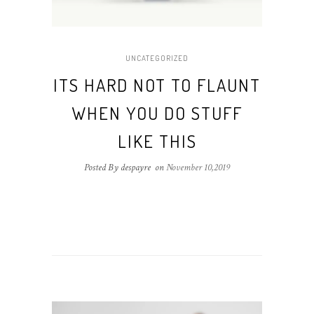
UNCATEGORIZED
ITS HARD NOT TO FLAUNT
WHEN YOU DO STUFF
LIKE THIS
Posted By despayre
on
November 10,2019