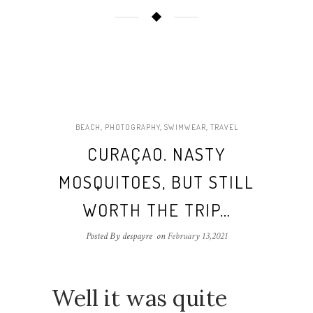
BEACH
,
PHOTOGRAPHY
,
SWIMWEAR
,
TRAVEL
CURAÇAO. NASTY
MOSQUITOES, BUT STILL
WORTH THE TRIP…
Posted By despayre
on
February 13,2021
Well it was quite