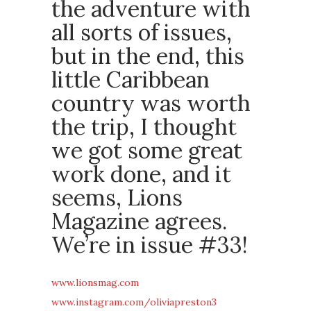
the adventure with
all sorts of issues,
but in the end, this
little Caribbean
country was worth
the trip, I thought
we got some great
work done, and it
seems, Lions
Magazine agrees.
We’re in issue #33!
www.lionsmag.com
www.instagram.com/oliviapreston3