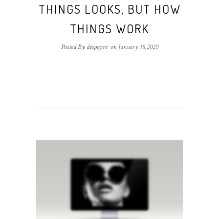
THINGS LOOKS, BUT HOW
THINGS WORK
Posted By despayre
on
January 18,2020