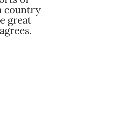
an country
e great
agrees.