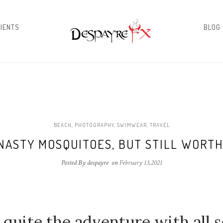
LIENTS
BLOG
BEACH
,
PHOTOGRAPHY
,
SWIMWEAR
,
TRAVEL
NASTY MOSQUITOES, BUT STILL WORTH
Posted By despayre
on
February 13,2021
 quite the adventure with all s