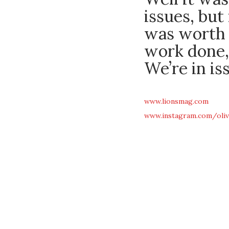
issues, but
was worth 
work done,
We’re in is
www.lionsmag.com
www.instagram.com/oliv