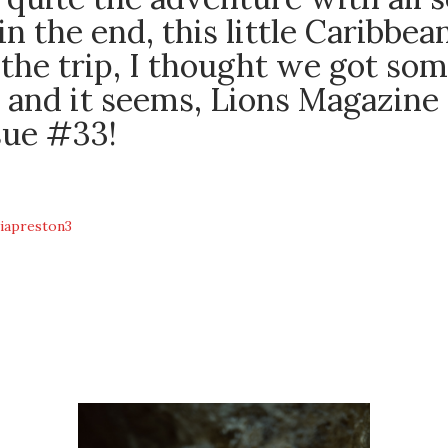
 in the end, this little Caribbe
the trip, I thought we got som
 and it seems, Lions Magazine 
sue #33!
iapreston3