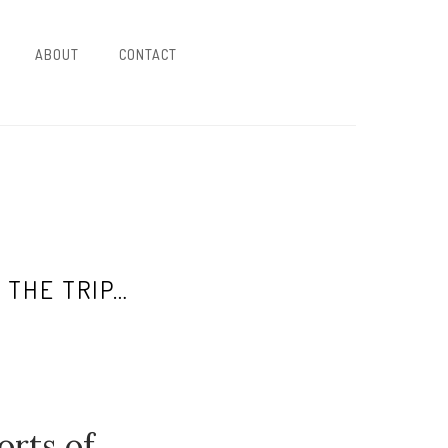
ABOUT
CONTACT
 THE TRIP…
orts of