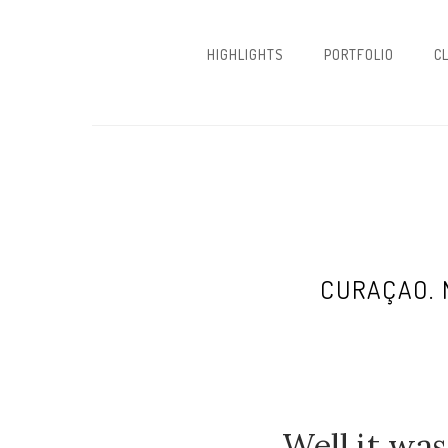
HIGHLIGHTS
PORTFOLIO
C
CURAÇAO. 
Well it was