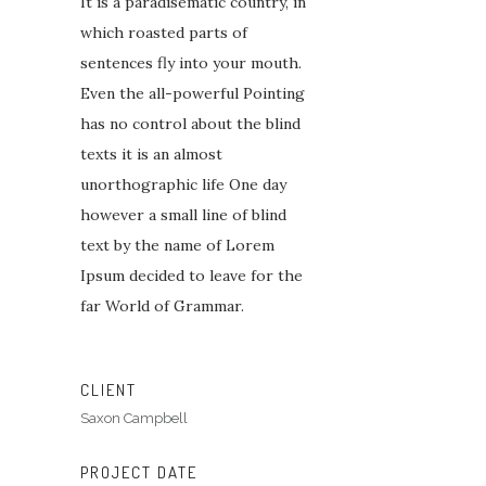
It is a paradisematic country, in
which roasted parts of
sentences fly into your mouth.
Even the all-powerful Pointing
has no control about the blind
texts it is an almost
unorthographic life One day
however a small line of blind
text by the name of Lorem
Ipsum decided to leave for the
far World of Grammar.
CLIENT
Saxon Campbell
PROJECT DATE