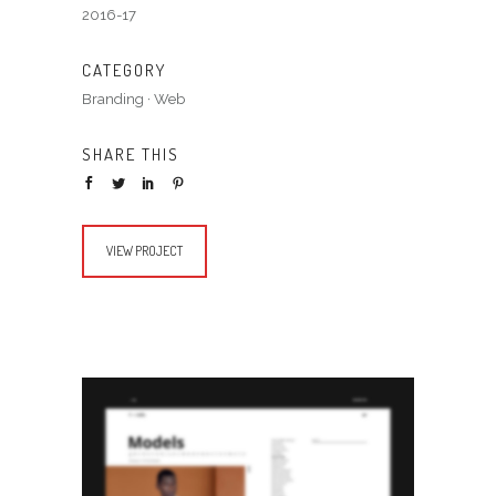
2016-17
CATEGORY
Branding
·
Web
SHARE THIS
VIEW PROJECT