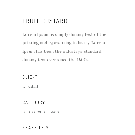
FRUIT CUSTARD
Lorem Ipsum is simply dummy text of the
printing and typesetting industry. Lorem
Ipsum has been the industry’s standard
dummy text ever since the 1500s
CLIENT
Unsplash
CATEGORY
Dual Carousel
·
Web
SHARE THIS